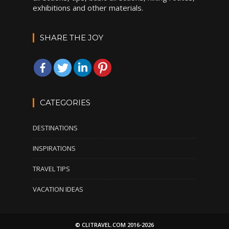
exhibitions and other materials.
SHARE THE JOY
CATEGORIES
DESTINATIONS
INSPIRATIONS
TRAVEL TIPS
VACATION IDEAS
© CLITRAVEL.COM 2016-2026