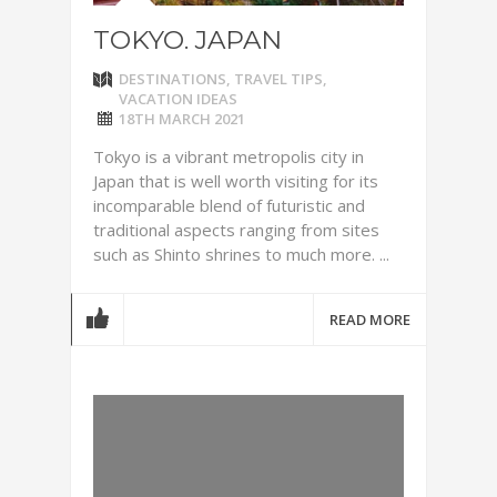
TOKYO. JAPAN
DESTINATIONS
,
TRAVEL TIPS
,
VACATION IDEAS
18TH MARCH 2021
Tokyo is a vibrant metropolis city in
Japan that is well worth visiting for its
incomparable blend of futuristic and
traditional aspects ranging from sites
such as Shinto shrines to much more. ...
READ MORE