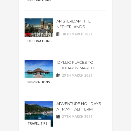
AMSTERDAM. THE
NETHERLANDS
30TH MARCH 2021
DESTINATIONS
IDYLLIC PLACES TO
HOLIDAY IN MARCH
29TH MARCH 2021
INSPIRATIONS
ADVENTURE HOLIDAYS
AT MAY HALF TERM
27TH MARCH 2021
TRAVEL TIPS