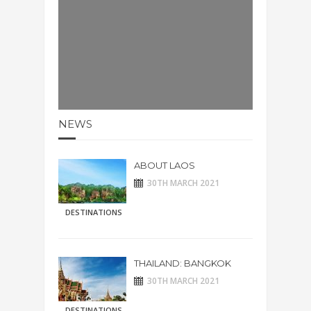
NEWS
ABOUT LAOS
30TH MARCH 2021
DESTINATIONS
THAILAND: BANGKOK
30TH MARCH 2021
DESTINATIONS