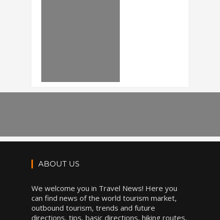
ABOUT US
We welcome you in Travel News! Here you
can find news of the world tourism market,
outbound tourism, trends and future
directions, tips, basic directions, hiking routes,