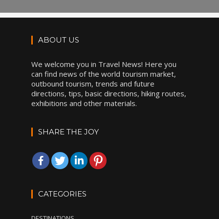
ABOUT US
We welcome you in Travel News! Here you
can find news of the world tourism market,
outbound tourism, trends and future
directions, tips, basic directions, hiking routes,
exhibitions and other materials.
SHARE THE JOY
CATEGORIES
DESTINATIONS