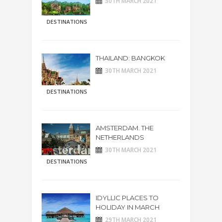
30TH MARCH 2021
DESTINATIONS
THAILAND: BANGKOK
30TH MARCH 2021
DESTINATIONS
AMSTERDAM. THE
NETHERLANDS
30TH MARCH 2021
DESTINATIONS
IDYLLIC PLACES TO
HOLIDAY IN MARCH
29TH MARCH 2021