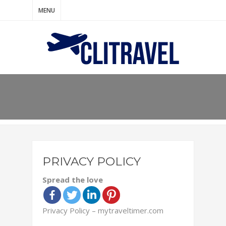
MENU
PRIVACY POLICY
Spread the love
Privacy Policy – mytraveltimer.com