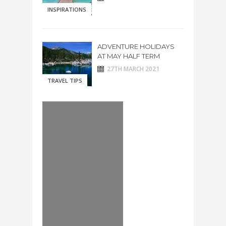
INSPIRATIONS
ADVENTURE HOLIDAYS
AT MAY HALF TERM
27TH MARCH 2021
TRAVEL TIPS