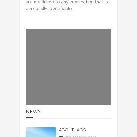
are not linked to any information that is
personally identifiable.
NEWS
ABOUT LAOS