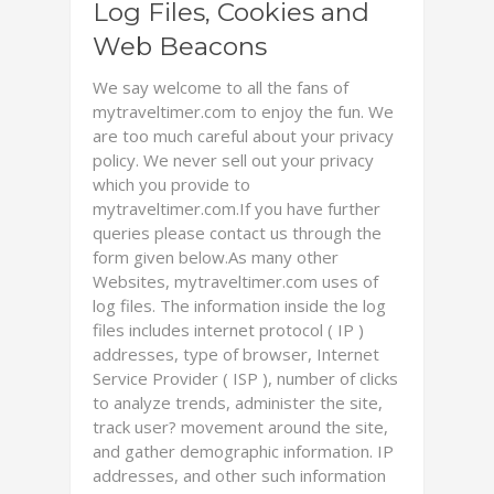
Log Files, Cookies and
Web Beacons
We say welcome to all the fans of
mytraveltimer.com to enjoy the fun. We
are too much careful about your privacy
policy. We never sell out your privacy
which you provide to
mytraveltimer.com.If you have further
queries please contact us through the
form given below.As many other
Websites, mytraveltimer.com uses of
log files. The information inside the log
files includes internet protocol ( IP )
addresses, type of browser, Internet
Service Provider ( ISP ), number of clicks
to analyze trends, administer the site,
track user? movement around the site,
and gather demographic information. IP
addresses, and other such information