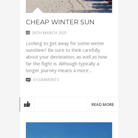
CHEAP WINTER SUN
26TH MARCH 2021
Looking to get away for some winter
sunshine? Be sure to think carefully
about your destination, as well as how
far the flight is. Although typically a
longer journey means a more ...
0 COMMENTS
READ MORE