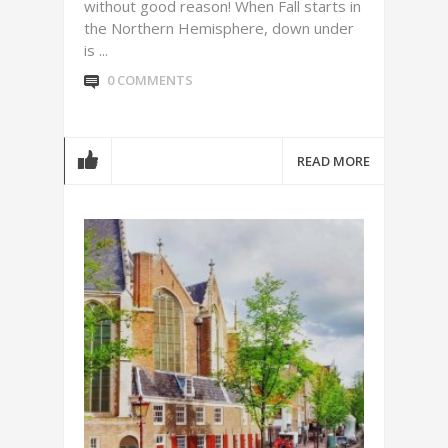
without good reason! When Fall starts in
the Northern Hemisphere, down under
is ...
0 COMMENTS
READ MORE