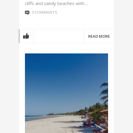
cliffs and sandy beaches with ...
0 COMMENTS
READ MORE