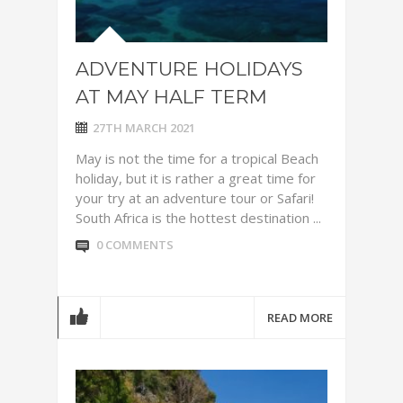
ADVENTURE HOLIDAYS
AT MAY HALF TERM
27TH MARCH 2021
May is not the time for a tropical Beach
holiday, but it is rather a great time for
your try at an adventure tour or Safari!
South Africa is the hottest destination ...
0 COMMENTS
READ MORE