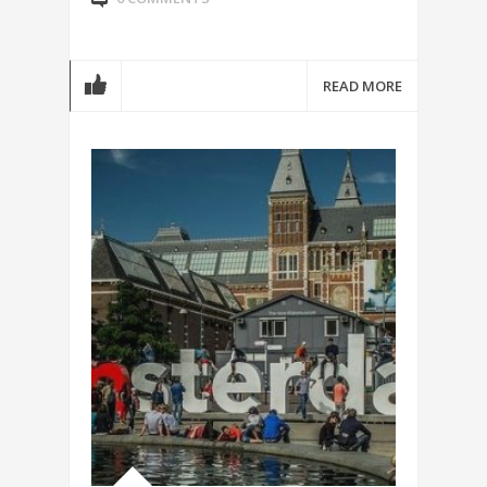
READ MORE