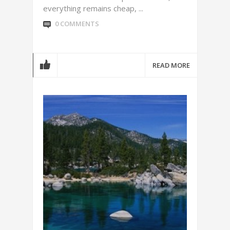
everything remains cheap, ...
0 COMMENTS
READ MORE