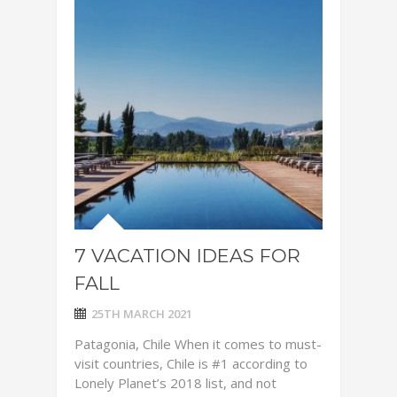
7 VACATION IDEAS FOR
FALL
25TH MARCH 2021
Patagonia, Chile When it comes to must-
visit countries, Chile is #1 according to
Lonely Planet’s 2018 list, and not