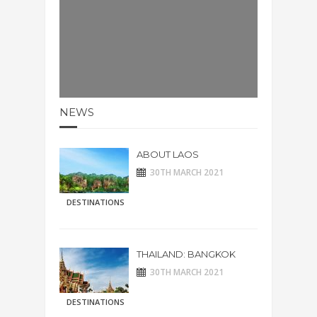
NEWS
ABOUT LAOS
30TH MARCH 2021
DESTINATIONS
THAILAND: BANGKOK
30TH MARCH 2021
DESTINATIONS