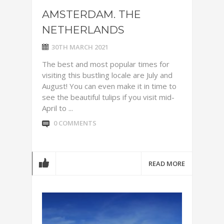
AMSTERDAM. THE
NETHERLANDS
30TH MARCH 2021
The best and most popular times for
visiting this bustling locale are July and
August! You can even make it in time to
see the beautiful tulips if you visit mid-
April to ...
0 COMMENTS
READ MORE