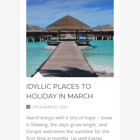
IDYLLIC PLACES TO
HOLIDAY IN MARCH
29TH MARCH 2021
March brings with it lots of hope – snow
is thawing, the days grow longer, and
Europe welcomes the sunshine for the
first time in months. Up until Easter,