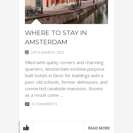
WHERE TO STAY IN
AMSTERDAM
24TH MARCH 2021
Filled with quirky corners and charming
quarters, Amsterdam eschew purpose
built hotels in favor for buildings with a
past: old schools, former alehouses, and
converted canalside mansions. Rooms
as a result come ...
0 COMMENTS
READ MORE