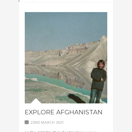
EXPLORE AFGHANISTAN
22ND MARCH 2021