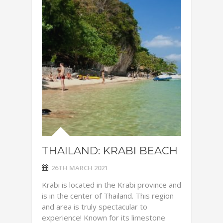
THAILAND: KRABI BEACH
26TH MARCH 2021
Krabi is located in the Krabi province and
is in the center of Thailand. This region
and area is truly spectacular to
experience! Known for its limestone