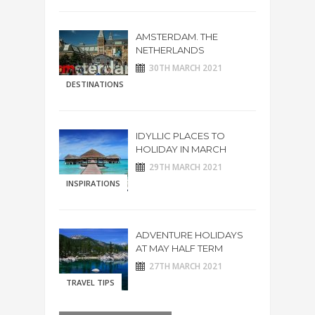
AMSTERDAM. THE
NETHERLANDS
30TH MARCH 2021
DESTINATIONS
IDYLLIC PLACES TO
HOLIDAY IN MARCH
29TH MARCH 2021
INSPIRATIONS
ADVENTURE HOLIDAYS
AT MAY HALF TERM
27TH MARCH 2021
TRAVEL TIPS