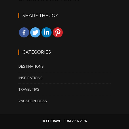
SHARE THE JOY
CATEGORIES
DESTINATIONS
INSPIRATIONS
TRAVEL TIPS
VACATION IDEAS
© CLITRAVEL.COM 2016-2026