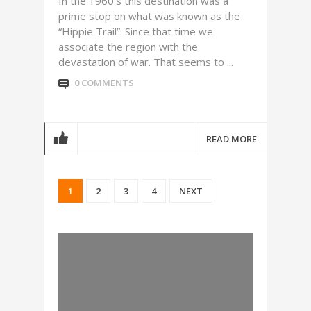
In the 1960’s this destination was a
prime stop on what was known as the
“Hippie Trail”: Since that time we
associate the region with the
devastation of war. That seems to ...
0 COMMENTS
READ MORE
1
2
3
4
NEXT