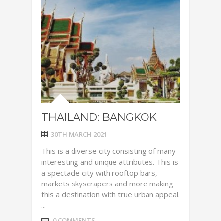
THAILAND: BANGKOK
30TH MARCH 2021
This is a diverse city consisting of many
interesting and unique attributes. This is
a spectacle city with rooftop bars,
markets skyscrapers and more making
this a destination with true urban appeal.
...
0 COMMENTS