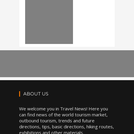
ABOUT US
We welcome you in Travel News! Here you
can find news of the world tourism market,
outbound tourism, trends and future
directions, tips, basic directions, hiking routes,
exhibitions and other materials.