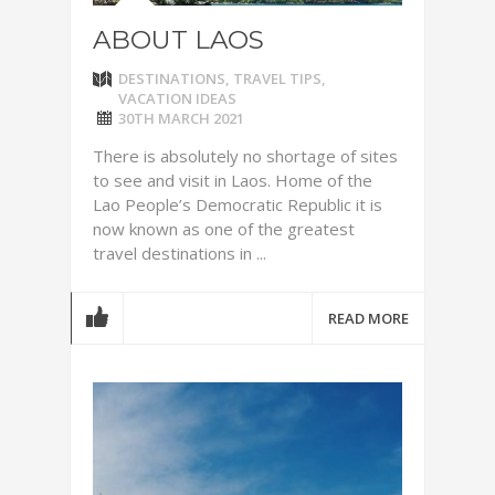
ABOUT LAOS
DESTINATIONS
,
TRAVEL TIPS
,
VACATION IDEAS
30TH MARCH 2021
There is absolutely no shortage of sites
to see and visit in Laos. Home of the
Lao People’s Democratic Republic it is
now known as one of the greatest
travel destinations in ...
READ MORE