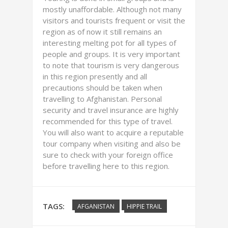
mostly unaffordable. Although not many
visitors and tourists frequent or visit the
region as of now it still remains an
interesting melting pot for all types of
people and groups. It is very important
to note that tourism is very dangerous
in this region presently and all
precautions should be taken when
travelling to Afghanistan. Personal
security and travel insurance are highly
recommended for this type of travel.
You will also want to acquire a reputable
tour company when visiting and also be
sure to check with your foreign office
before travelling here to this region.
TAGS:
AFGANISTAN
HIPPIE TRAIL