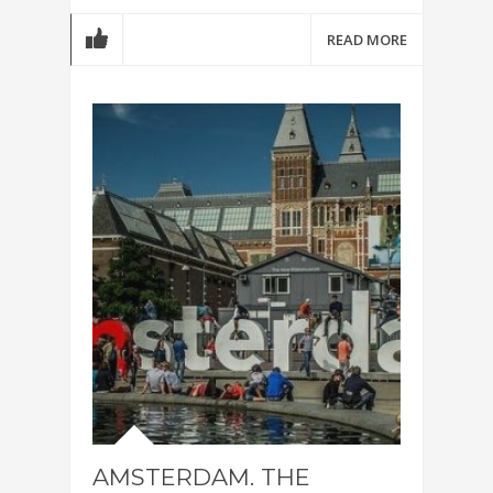
READ MORE
AMSTERDAM. THE