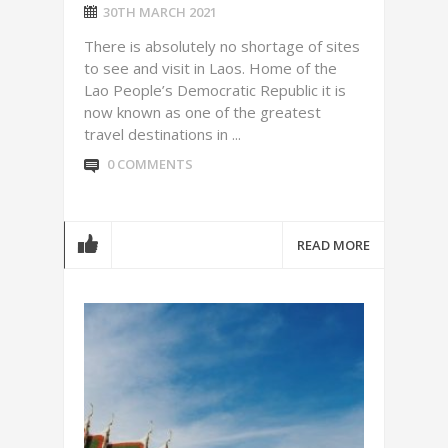
30TH MARCH 2021
There is absolutely no shortage of sites
to see and visit in Laos. Home of the
Lao People’s Democratic Republic it is
now known as one of the greatest
travel destinations in ...
0 COMMENTS
READ MORE