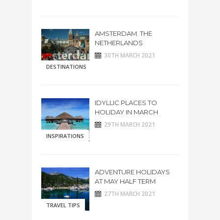
AMSTERDAM. THE
NETHERLANDS
30TH MARCH 2021
DESTINATIONS
IDYLLIC PLACES TO
HOLIDAY IN MARCH
29TH MARCH 2021
INSPIRATIONS
ADVENTURE HOLIDAYS
AT MAY HALF TERM
27TH MARCH 2021
TRAVEL TIPS