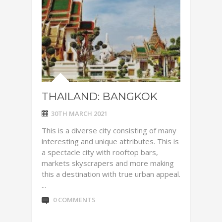
THAILAND: BANGKOK
30TH MARCH 2021
This is a diverse city consisting of many
interesting and unique attributes. This is
a spectacle city with rooftop bars,
markets skyscrapers and more making
this a destination with true urban appeal.
...
0 COMMENTS