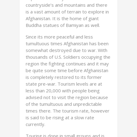
countryside’s and mountains and there
is a vast amount of terrain to explore in
Afghanistan. It is the home of giant
Buddha statues of Bamiyan as well.
Since its more peaceful and less
tumultuous times Afghanistan has been
somewhat destroyed due to war. With
thousands of U.S. Soldiers occupying the
region the fighting continues and it may
be quite some time before Afghanistan
is completely restored to its former
state pre-war. Tourism levels are at
less than 20,000 with people being
advised not to visit the region because
of the tumultuous and unpredictable
times there. The tourism rate, however
is said to be rising at a slow rate
currently.
Touring is done in small groups and is