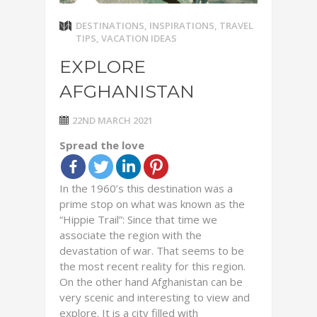
DESTINATIONS
,
INSPIRATIONS
,
TRAVEL
TIPS
,
VACATION IDEAS
EXPLORE
AFGHANISTAN
22ND MARCH 2021
Spread the love
In the 1960’s this destination was a
prime stop on what was known as the
“Hippie Trail”: Since that time we
associate the region with the
devastation of war. That seems to be
the most recent reality for this region.
On the other hand Afghanistan can be
very scenic and interesting to view and
explore. It is a city filled with