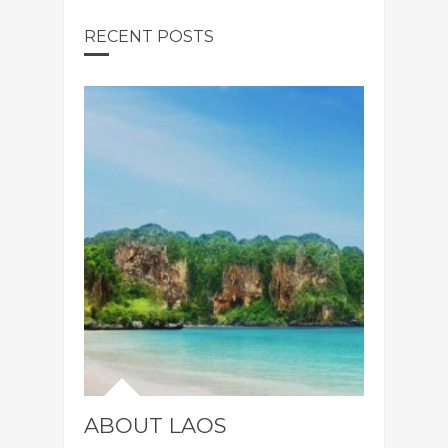
RECENT POSTS
ABOUT LAOS