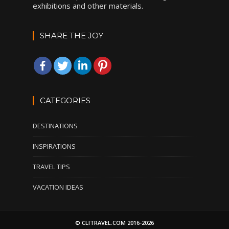
exhibitions and other materials.
SHARE THE JOY
CATEGORIES
DESTINATIONS
INSPIRATIONS
TRAVEL TIPS
VACATION IDEAS
© CLITRAVEL.COM 2016-2026