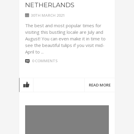
NETHERLANDS
30TH MARCH 2021
The best and most popular times for
visiting this bustling locale are July and
August! You can even make it in time to
see the beautiful tulips if you visit mid-
April to ...
0 COMMENTS
READ MORE