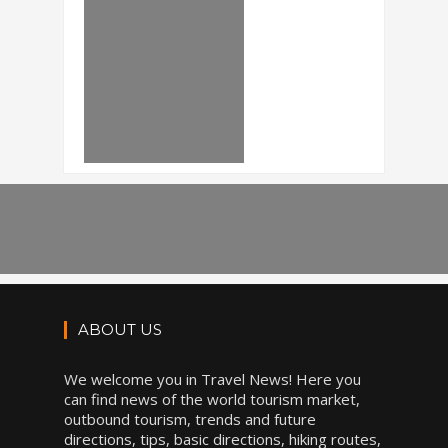
ABOUT US
We welcome you in Travel News! Here you
can find news of the world tourism market,
outbound tourism, trends and future
directions, tips, basic directions, hiking routes,