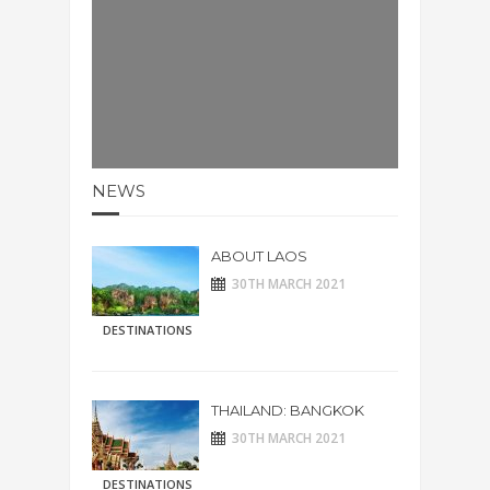
NEWS
ABOUT LAOS
30TH MARCH 2021
DESTINATIONS
THAILAND: BANGKOK
30TH MARCH 2021
DESTINATIONS